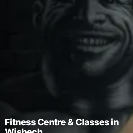
Fitness Centre & Classes in
Wisbech