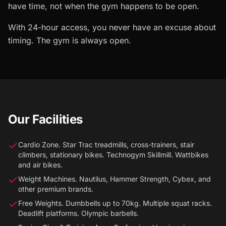
have time, not when the gym happens to be open.
With 24-hour access, you never have an excuse about
timing. The gym is always open.
Our Facilities
Cardio Zone. Star Trac treadmills, cross-trainers, stair
climbers, stationary bikes. Technogym Skillmill. Wattbikes
and air bikes.
Weight Machines. Nautilus, Hammer Strength, Cybex, and
other premium brands.
Free Weights. Dumbbells up to 70kg. Multiple squat racks.
Deadlift platforms. Olympic barbells.