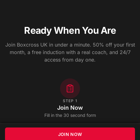
Ready When You Are
Join Boxcross UK in under a minute. 50% off your first
month, a free induction with a real coach, and 24/7
access from day one.
STEP
1
Join Now
Fill in the 30 second form
JOIN NOW