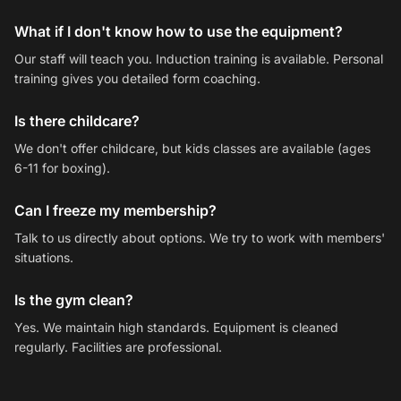
What if I don't know how to use the equipment?
Our staff will teach you. Induction training is available. Personal
training gives you detailed form coaching.
Is there childcare?
We don't offer childcare, but kids classes are available (ages
6-11 for boxing).
Can I freeze my membership?
Talk to us directly about options. We try to work with members'
situations.
Is the gym clean?
Yes. We maintain high standards. Equipment is cleaned
regularly. Facilities are professional.