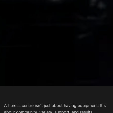
A fitness centre isn't just about having equipment. It's
about community, variety, support, and results.