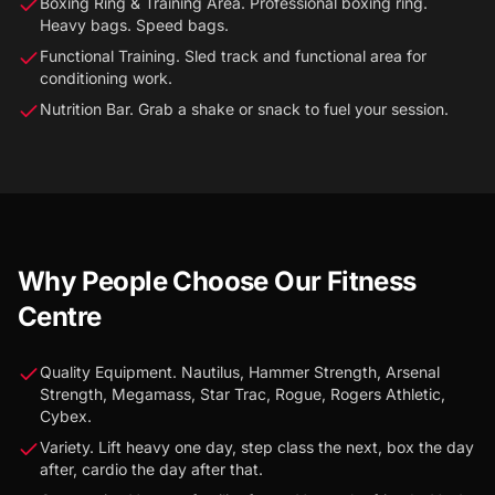
Boxing Ring & Training Area. Professional boxing ring.
Heavy bags. Speed bags.
Functional Training. Sled track and functional area for
conditioning work.
Nutrition Bar. Grab a shake or snack to fuel your session.
Why People Choose Our Fitness
Centre
Quality Equipment. Nautilus, Hammer Strength, Arsenal
Strength, Megamass, Star Trac, Rogue, Rogers Athletic,
Cybex.
Variety. Lift heavy one day, step class the next, box the day
after, cardio the day after that.