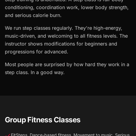
conditioning, coordination work, lower body strength,
and serious calorie burn.
We run step classes regularly. They're high-energy,
music-driven, and welcoming to all fitness levels. The
instructor shows modifications for beginners and
progressions for advanced.
Most people are surprised by how hard they work in a
step class. In a good way.
Group Fitness Classes
FitSteps. Dance-based fitness. Movement to music. Serious