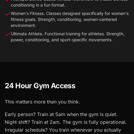
conditioning in a fun format.
Women's Fitness. Classes designed specifically for women's
fitness goals. Strength, conditioning, women-centered
environment.
Ultimate Athlete. Functional training for athletes. Strength,
power, conditioning, and sport-specific movements.
24 Hour Gym Access
This matters more than you think.
Early person? Train at 5am when the gym is quiet.
Night shift? Train at 2am. The gym is fully operational.
Irregular schedule? You train whenever you actually