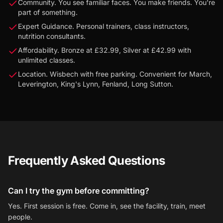
Community. You see familiar faces. You make friends. You're
part of something.
Expert Guidance. Personal trainers, class instructors,
nutrition consultants.
Affordability. Bronze at £32.99, Silver at £42.99 with
unlimited classes.
Location. Wisbech with free parking. Convenient for March,
Leverington, King's Lynn, Fenland, Long Sutton.
Frequently Asked Questions
Can I try the gym before committing?
Yes. First session is free. Come in, see the facility, train, meet
people.