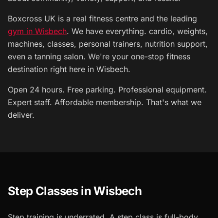
Boxcross UK is a real fitness centre and the leading
gym in Wisbech
. We have everything. cardio, weights,
machines, classes, personal trainers, nutrition support,
even a tanning salon. We're your one-stop fitness
destination right here in Wisbech.
Open 24 hours. Free parking. Professional equipment.
Expert staff. Affordable membership. That's what we
deliver.
Step Classes in Wisbech
Step training is underrated. A step class is full-body