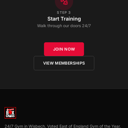
STEP
3
Start Training
Walk through our doors 24/7
JOIN NOW
VIEW MEMBERSHIPS
24/7 Gym in Wisbech. Voted East of England Gym of the Year.