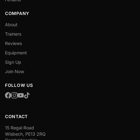
COMPANY
About
Trainers
Reviews
Equipment
Sign Up
Join Now
FOLLOW US
CONTACT
15 Regal Road
Wisbech, PE13 2RQ