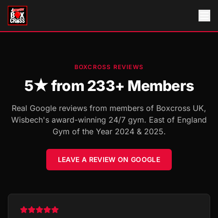
BOXCROSS REVIEWS
5
★ from
233
+ Members
Real Google reviews from members of Boxcross UK,
Wisbech's award-winning 24/7 gym. East of England
Gym of the Year 2024 & 2025.
LEAVE A REVIEW ON GOOGLE