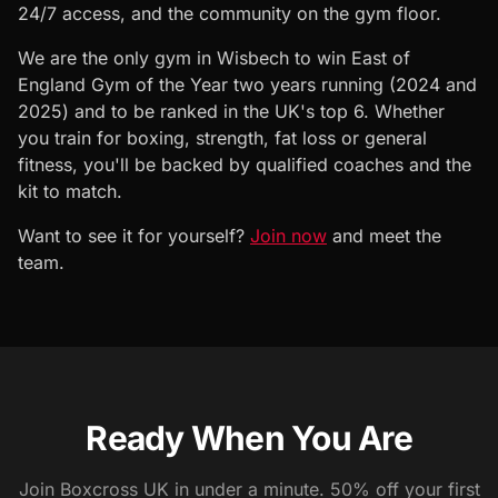
24/7 access, and the community on the gym floor.
We are the only gym in Wisbech to win East of
England Gym of the Year two years running (2024 and
2025) and to be ranked in the UK's top 6. Whether
you train for boxing, strength, fat loss or general
fitness, you'll be backed by qualified coaches and the
kit to match.
Want to see it for yourself?
Join now
and meet the
team.
Ready When You Are
Join Boxcross UK in under a minute. 50% off your first