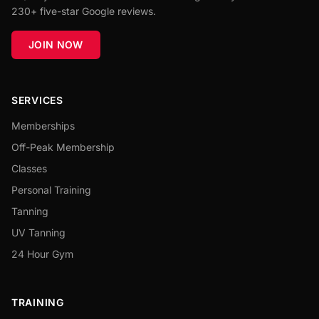
230+ five-star Google reviews.
JOIN NOW
SERVICES
Memberships
Off-Peak Membership
Classes
Personal Training
Tanning
UV Tanning
24 Hour Gym
TRAINING