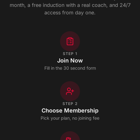
month, a free induction with a real coach, and 24/7
access from day one.
STEP
1
Join Now
Fill in the 30 second form
STEP
2
Choose Membership
Pick your plan, no joining fee