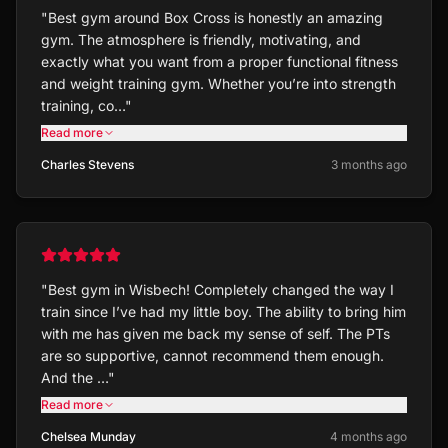
"
Best gym around Box Cross is honestly an amazing
gym. The atmosphere is friendly, motivating, and
exactly what you want from a proper functional fitness
and weight training gym. Whether you’re into strength
training, co…
"
Read more
Charles Stevens
3 months ago
"
Best gym in Wisbech! Completely changed the way I
train since I’ve had my little boy. The ability to bring him
with me has given me back my sense of self. The PTs
are so supportive, cannot recommend them enough.
And the …
"
Read more
Chelsea Munday
4 months ago