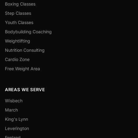
Boxing Classes
Step Classes
Youth Classes
Bodybuilding Coaching
Weightlifting
Nutrition Consulting
Cardio Zone
Free Weight Area
AREAS WE SERVE
Wisbech
March
King's Lynn
Leverington
Fenland