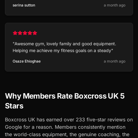
serina sutton
a month ago
"
Awesome gym, lovely family and good equipment.
Helping me achieve my fitness goals on a steady
"
Osaze Ehioghae
a month ago
Why Members Rate Boxcross UK 5
Stars
Boxcross UK has earned over
233
five-star reviews on
Google for a reason. Members consistently mention
the world-class equipment, the genuine coaching, the