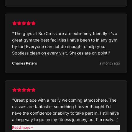
"
The guys at BoxCross are are extremely friendly it’s a
great gym the best facilities I have been to in any gym
by far! Everyone can not do enough to help you.
Spotless clean on every visit. Shakes are on point!
"
Charles Peters
a month ago
"
Great place with a really welcoming atmosphere. The
classes are fantastic, something I never thought I'd
have the confidence or ability to take part in. I still have
a long way to go on my fitness journey, but I'm really…
"
Read more