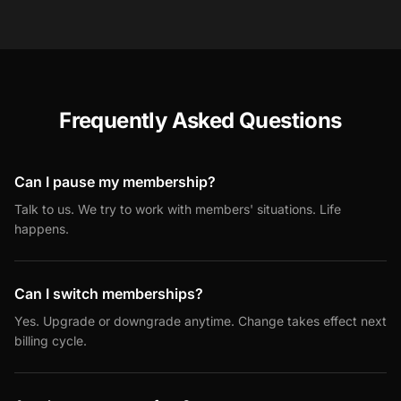
Frequently Asked Questions
Can I pause my membership?
Talk to us. We try to work with members' situations. Life
happens.
Can I switch memberships?
Yes. Upgrade or downgrade anytime. Change takes effect next
billing cycle.