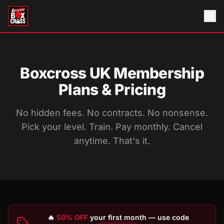
Boxcross UK Membership
Plans & Pricing
No hidden fees. No contracts. No nonsense.
Pick your level. Train. Pay monthly. Cancel
anytime. That's it.
🔥
50% OFF
your first month — use code