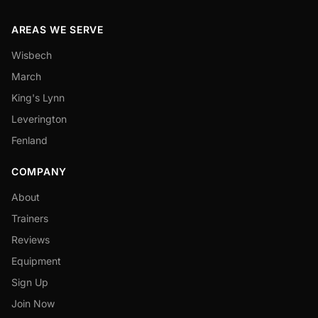
AREAS WE SERVE
Wisbech
March
King's Lynn
Leverington
Fenland
COMPANY
About
Trainers
Reviews
Equipment
Sign Up
Join Now