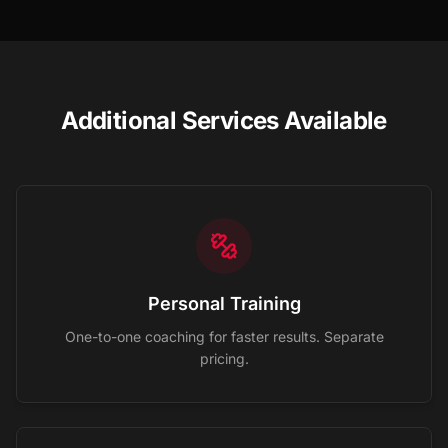
Additional Services Available
Personal Training
One-to-one coaching for faster results. Separate
pricing.