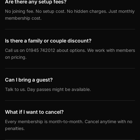
Are there any setup fees?
No joining fee. No setup cost. No hidden charges. Just monthly
membership cost.
Is there a family or couple discount?
Call us on 01945 742012 about options. We work with members
on pricing.
Can I bring a guest?
Talk to us. Day passes might be available.
What if I want to cancel?
Every membership is month-to-month. Cancel anytime with no
penalties.