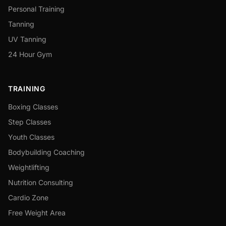
Personal Training
Tanning
UV Tanning
24 Hour Gym
TRAINING
Boxing Classes
Step Classes
Youth Classes
Bodybuilding Coaching
Weightlifting
Nutrition Consulting
Cardio Zone
Free Weight Area