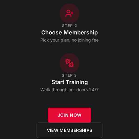
STEP
2
Choose Membership
Pick your plan, no joining fee
STEP
3
Start Training
Walk through our doors 24/7
JOIN NOW
VIEW MEMBERSHIPS