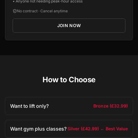
•
Anyone not needing peak-hour access
No contract · Cancel anytime
JOIN NOW
How to Choose
Want to lift only?
Bronze (£32.99)
Want gym plus classes?
Silver (£42.99) ← Best Value