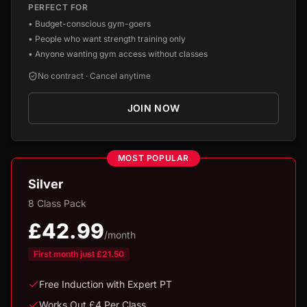
PERFECT FOR
•
Budget-conscious gym-goers
•
People who want strength training only
•
Anyone wanting gym access without classes
No contract · Cancel anytime
JOIN NOW
MOST POPULAR
Silver
8 Class Pack
£42.99
/month
First month just
£21.50
Free Induction with Expert PT
Works Out £4 Per Class