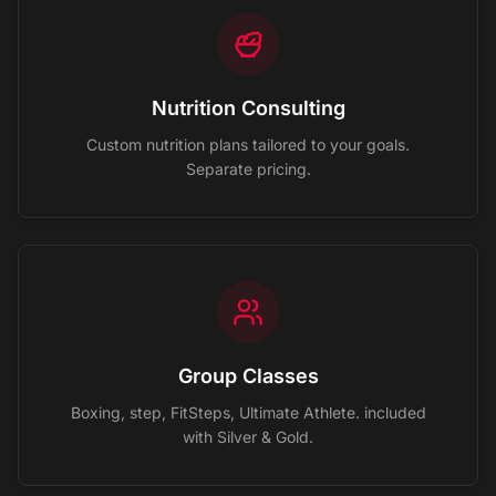
Nutrition Consulting
Custom nutrition plans tailored to your goals.
Separate pricing.
Group Classes
Boxing, step, FitSteps, Ultimate Athlete. included
with Silver & Gold.