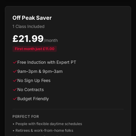
Off Peak Saver
1 Class Included
£21.99
/month
First month just
£11.00
Free Induction with Expert PT
9am–3pm & 9pm–3am
No Sign Up Fees
No Contracts
Budget Friendly
PERFECT FOR
•
People with flexible daytime schedules
•
Retirees & work-from-home folks