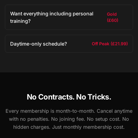
Want everything including personal
Gold
(£60)
training?
Daytime-only schedule?
Off Peak (£21.99)
No Contracts. No Tricks.
Every membership is month-to-month. Cancel anytime
with no penalties. No joining fee. No setup cost. No
hidden charges. Just monthly membership cost.