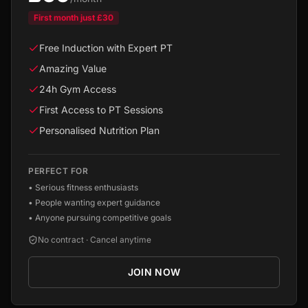
First month just
£30
Free Induction with Expert PT
Amazing Value
24h Gym Access
First Access to PT Sessions
Personalised Nutrition Plan
PERFECT FOR
•
Serious fitness enthusiasts
•
People wanting expert guidance
•
Anyone pursuing competitive goals
No contract · Cancel anytime
JOIN NOW