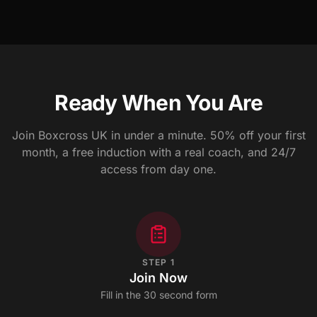
Ready When You Are
Join Boxcross UK in under a minute. 50% off your first
month, a free induction with a real coach, and 24/7
access from day one.
STEP
1
Join Now
Fill in the 30 second form