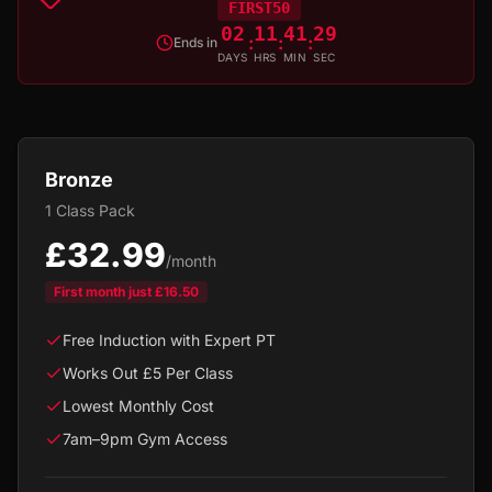
FIRST50
02
11
41
29
:
:
:
Ends in
DAYS
HRS
MIN
SEC
Bronze
1 Class Pack
£32.99
/month
First month just
£16.50
Free Induction with Expert PT
Works Out £5 Per Class
Lowest Monthly Cost
7am–9pm Gym Access