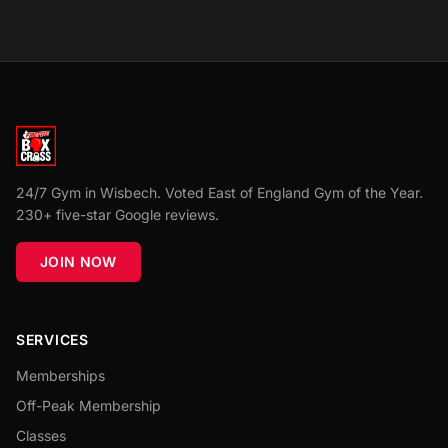
24/7 Gym in Wisbech. Voted East of England Gym of the Year.
230+ five-star Google reviews.
JOIN NOW
SERVICES
Memberships
Off-Peak Membership
Classes