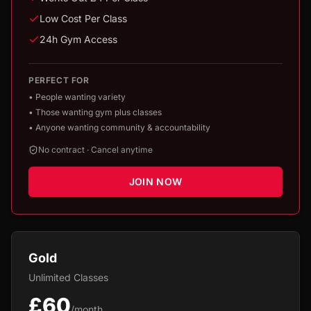
Low Cost Per Class
24h Gym Access
PERFECT FOR
•
People wanting variety
•
Those wanting gym plus classes
•
Anyone wanting community & accountability
No contract · Cancel anytime
JOIN NOW
Gold
Unlimited Classes
£60
/month