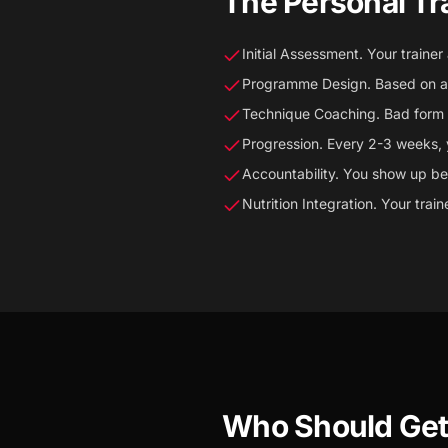
The Personal Tr
Initial Assessment. Your trainer
Programme Design. Based on as
Technique Coaching. Bad form = 
Progression. Every 2-3 weeks, 
Accountability. You show up b
Nutrition Integration. Your trai
Who Should Get 