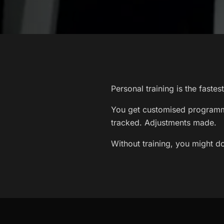
Personal training is the faste
You get customised programmi
tracked. Adjustments made.
Without training, you might do