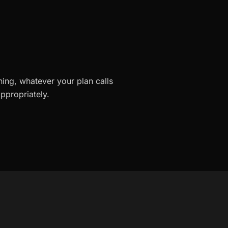
ning, whatever your plan calls
ppropriately.