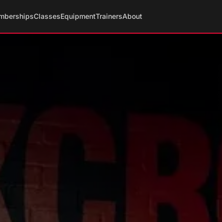
mberships
Classes
Equipment
Trainers
About