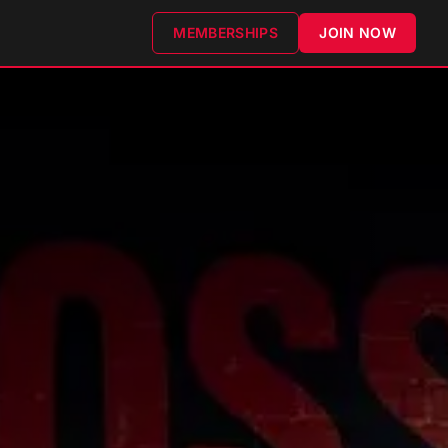
MEMBERSHIPS
JOIN NOW