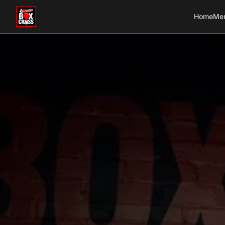
Home
Me