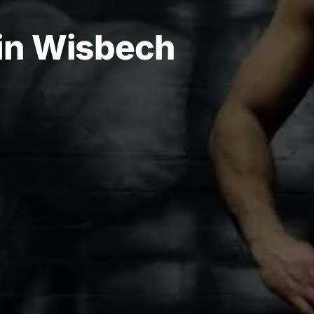
 in Wisbech