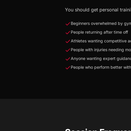
You should get personal traini
Beginners overwhelmed by gy
People returning after time off
Athletes wanting competitive 
People with injuries needing mo
Anyone wanting expert guidan
People who perform better with