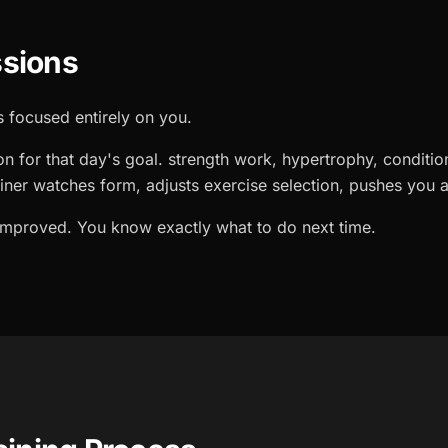
sions
 focused entirely on you.
on for that day's goal. strength work, hypertrophy, conditio
ainer watches form, adjusts exercise selection, pushes you a
 improved. You know exactly what to do next time.