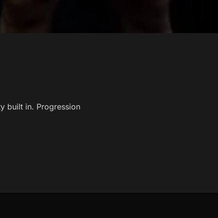
built in. Progression