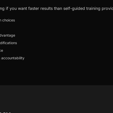
ng if you want faster results than self-guided training provi
m choices
advantage
difications
ce
 accountability