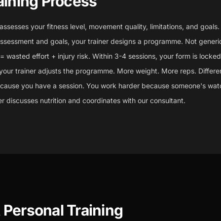
aining Process
 assesses your fitness level, movement quality, limitations, and goals.
sessment and goals, your trainer designs a programme. Not generic
wasted effort + injury risk. Within 3-4 sessions, your form is locked 
your trainer adjusts the programme. More weight. More reps. Differen
ecause you have a session. You work harder because someone's wat
ner discusses nutrition and coordinates with our consultant.
Personal Training