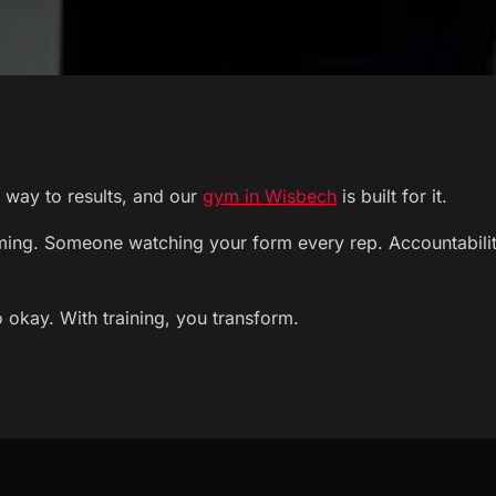
st way to results, and our
gym in Wisbech
is built for it.
ng. Someone watching your form every rep. Accountability 
 okay. With training, you transform.