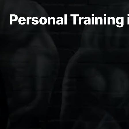
Personal Training