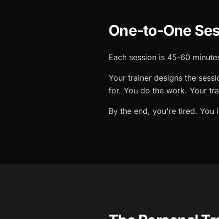
One-to-One Ses
Each session is 45-60 minutes
Your trainer designs the sessi
for. You do the work. Your tr
By the end, you're tired. You