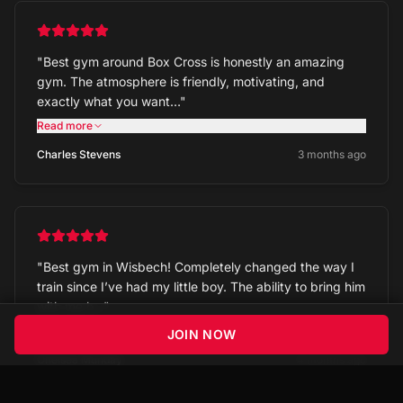
"
Best gym around Box Cross is honestly an amazing
gym. The atmosphere is friendly, motivating, and
exactly what you want…
"
Read more
Charles Stevens
3 months ago
"
Best gym in Wisbech! Completely changed the way I
train since I’ve had my little boy. The ability to bring him
with me h…
"
Read more
JOIN NOW
Chelsea Munday
4 months ago