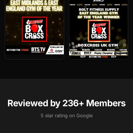
Gyms in Wisbech — Why Members Pick Boxcross UK
Boxcross UK is one of the highest-rated gyms in Wisbech. 2
Reviewed by
236
+ Members
5
star rating on Google