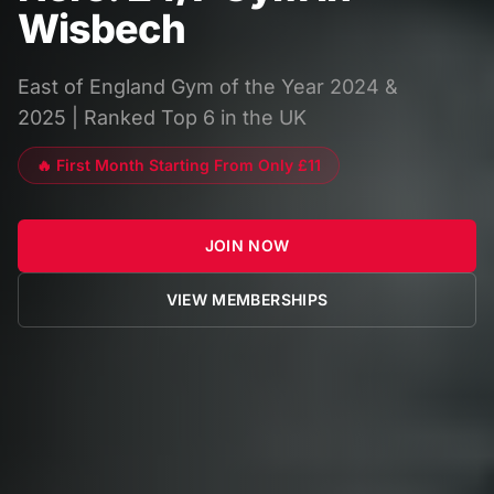
Wisbech
East of England Gym of the Year 2024 &
2025 | Ranked Top 6 in the UK
🔥 First Month Starting From Only £11
JOIN NOW
VIEW MEMBERSHIPS