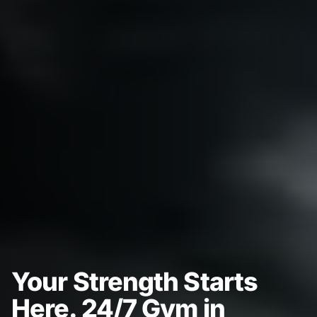
Your Strength Starts
Here. 24/7 Gym in