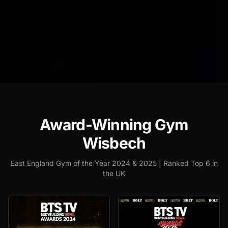
Award-Winning Gym
Wisbech
East England Gym of the Year 2024 & 2025 | Ranked Top 6 in
the UK